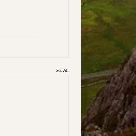
See All