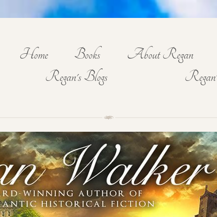
Home
Books
About Regan
Regan's Blogs
Regan'