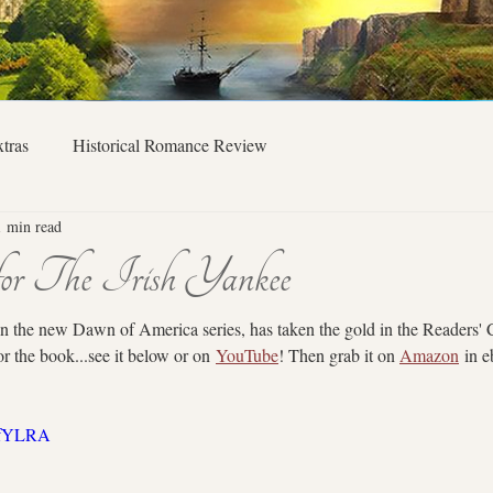
tras
Historical Romance Review
1 min read
for The Irish Yankee
in the new Dawn of America series, has taken the gold in the Readers'
or the book...see it below or on 
YouTube
! Then grab it on 
Amazon
 in 
0QfYLRA