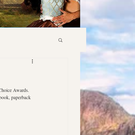
 Choice Awards. 
ebook, paperback 