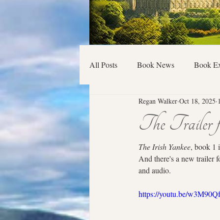
All Posts
Book News
Book Ex
Regan Walker
Oct 18, 2025
The Trailer 
The Irish Yankee
, book 1 
And there's a new trailer f
and audio.
https://youtu.be/w3M9