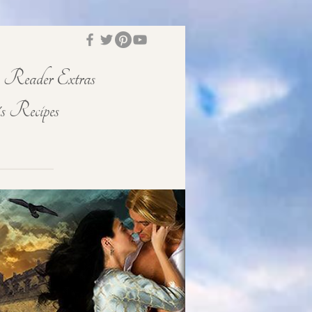
Reader Extras
s Recipes