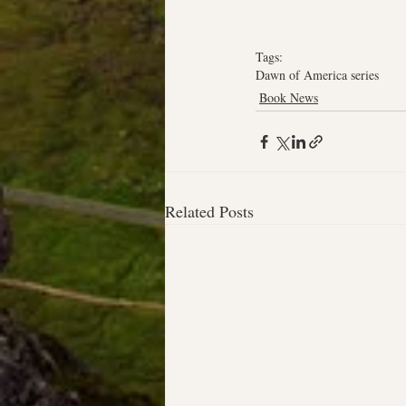
Tags:
Dawn of America series
Book News
Related Posts