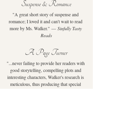
Suspense & Romance
"A great short story of suspense and 
romance; I loved it and can't wait to read 
more by Ms. Walker." — 
Sinfully Tasty 
Reads
A Page Turner
"...never failing to provide her readers with 
good storytelling, compelling plots and 
interesting characters, Walker's research is 
meticulous, thus producing that special 
something to her writing that makes it a page 
turner..." — 
Amazon reviewer 
Lovely Romance
"Morgan and Rose....aaah....what a lovely 