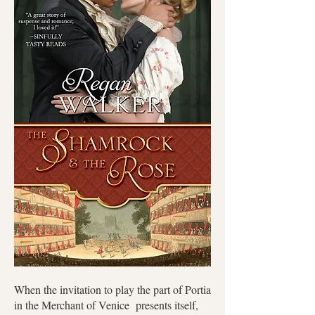
When the invitation to play the part of Portia
in the Merchant of Venice presents itself,