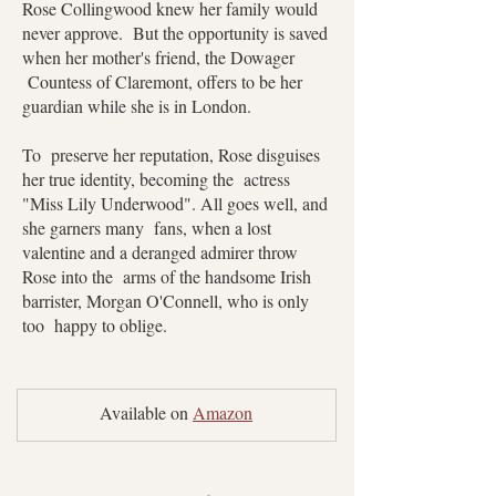
Rose Collingwood knew her family would
never approve. But the opportunity is saved
when her mother's friend, the Dowager
Countess of Claremont, offers to be her
guardian while she is in London.
To preserve her reputation, Rose disguises
her true identity, becoming the actress
"Miss Lily Underwood". All goes well, and
she garners many fans, when a lost
valentine and a deranged admirer throw
Rose into the arms of the handsome Irish
barrister, Morgan O'Connell, who is only
too happy to oblige.
Available on 
Amazon