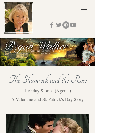
The Shamrock and the Rose
Holiday Stories (Agents)
A Valentine and St. Patrick's Day Story