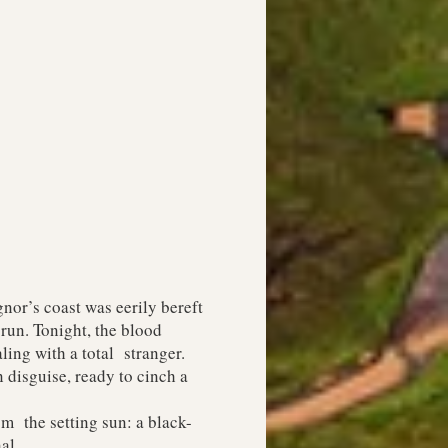
or’s coast was eerily bereft
run. Tonight, the blood
ling with a total stranger.
 disguise, ready to cinch a
m the setting sun: a black-
al.