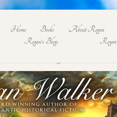
Home
Books
About Regan
Regan's Blogs
Regan'