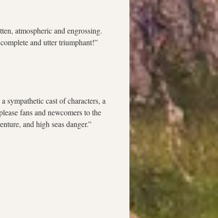
itten, atmospheric and engrossing. 
A complete and utter triumphant!” 
 a sympathetic cast of characters, a 
y please fans and newcomers to the 
enture, and high seas danger.”