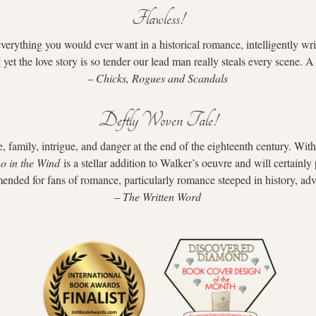
Flawless!
everything you would ever want in a historical romance, intelligently wr
g yet the love story is so tender our lead man really steals every scene. 
– 
Chicks, Rogues and Scandals
Deftly Woven Tale!
, family, intrigue, and danger at the end of the eighteenth century. With
o in the Wind
 is a stellar addition to Walker’s oeuvre and will certainl
nded for fans of romance, particularly romance steeped in history, adv
– 
The Written Word