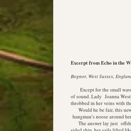
Excerpt from Echo in the Wi
Bognor, West Sussex, Englan
Except for the small waves r
of sound. Lady Joanna West h
throbbed in her veins with th
Would he be fair, this new p
hangman’s noose around her
The answer lay just offshore
sided ship, her sails lifted li