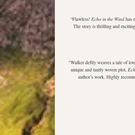
“Flawless! 
Echo in the Wind
 has 
The story is thrilling and excitin
“Walker deftly weaves a tale of love
unique and tautly woven plot, 
Ech
author’s work. Highly recomme