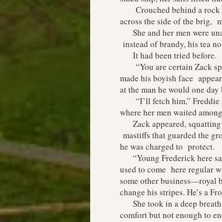
Crouched behind a rock with
across the side of the brig, 
She and her men were unarme
instead of brandy, his tea n
It had been tried before.
“You are certain Zack speak
made his boyish face appear 
at the man he would one day
“I’ll fetch him,” Freddie s
where her men waited among 
Zack appeared, squatting bes
mastiffs that guarded the gro
he was charged to protect.
“Young Frederick here says 
used to come here regular wi
some other business—royal bu
change his stripes. He’s a Frog
She took in a deep breath o
comfort but not enough to en