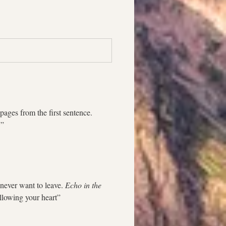
ages from the first sentence. 
!” 
never want to leave. 
Echo in the 
ollowing your heart”