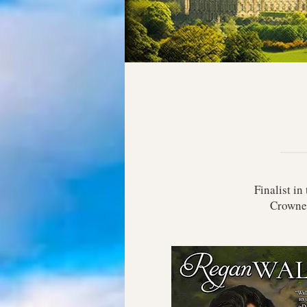
Finalist i
Crowne