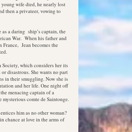
 young wife died, he nearly lost
nd then a privateer, vowing to
 as a daring ship’s captain, the
erican War. When his father and
 in France, Jean becomes the
ted.
 Society, which considers her its
l or disastrous. She wants no part
ins in their smuggling. Now she is
tation and her life. One night off
 the menacing captain of a
he mysterious comte de Saintonge.
 entices him as no other woman?
in chance at love in the arms of