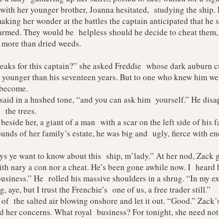
 her younger brother, Joanna hesitated, studying the ship. 
making her wonder at the battles the captain anticipated that he
d. They would be helpless should he decide to cheat them, hi
o more than dried weeds.
s for this captain?” she asked Freddie whose dark auburn cu
younger than his seventeen years. But to one who knew him well
 become.
aid in a hushed tone, “and you can ask him yourself.” He disa
the trees.
ide her, a giant of a man with a scar on the left side of his f
unds of her family’s estate, he was big and ugly, fierce with en
ye want to know about this ship, m’lady.” At her nod, Zack g
th nary a con nor a cheat. He’s been gone awhile now. I heard
siness.” He rolled his massive shoulders in a shrug. “In my ex
, aye, but I trust the Frenchie’s one of us, a free trader still.”
f the salted air blowing onshore and let it out. “Good.” Zack
d her concerns. What royal business? For tonight, she need not 