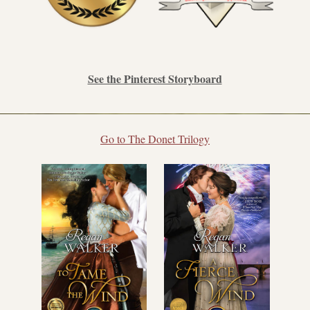
See the Pinterest Storyboard
Go to The Donet Trilogy