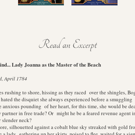
Read an Excerpt
nd... Lady Joanna as the Master of the Beach
d, April 1784
ushing to shore, hissing as they raced over the shingles, Bogn
ated the disquiet she always experienced before a smuggling 
e anxious pounding of her heart, for this time, she would be dea
artner in free trade? Or might he be a feared revenue agent in
 slender neck?
, silhouetted against a cobalt blue sky streaked with gold fro
ke a lady gathering up her skirts, poised to flee, waited for a sign