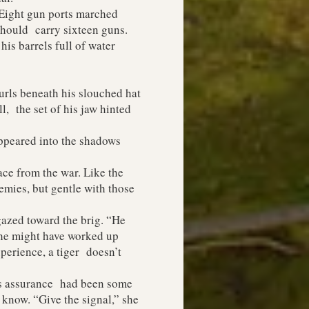
Eight gun ports marched
 should carry sixteen guns.
s barrels full of water
rls beneath his slouched hat
, the set of his jaw hinted
ppeared into the shadows
ace from the war. Like the
emies, but gentle with those
azed toward the brig. “He
 he might have worked up
perience, a tiger doesn’t
’s assurance had been some
know. “Give the signal,” she