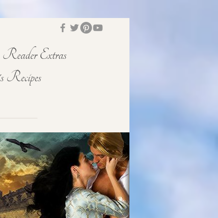
Reader Extras
s Recipes