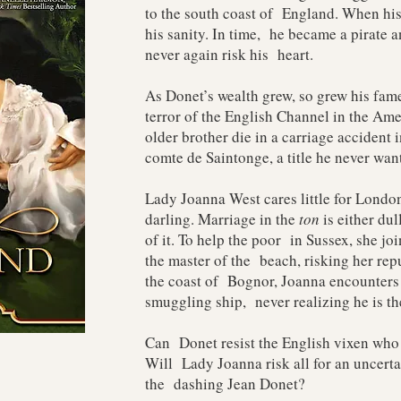
to the south coast of England. When his
his sanity. In time, he became a pirate a
never again risk his heart.
As Donet’s wealth grew, so grew his fame
terror of the English Channel in the Am
older brother die in a carriage accident
comte de Saintonge, a title he never wan
Lady Joanna West cares little for London
darling. Marriage in the
ton
is either dul
of it. To help the poor in Sussex, she jo
the master of the beach, risking her repu
the coast of Bognor, Joanna encounters
smuggling ship, never realizing he is t
Can Donet resist the English vixen who
Will Lady Joanna risk all for an uncerta
the dashing Jean Donet?​