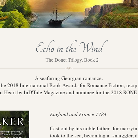
Echo in the Wind
The Donet Trilogy, Book 2
A seafaring Georgian romance.
n the 2018 International Book Awards for Romance Fiction, recip
d Heart by InD'Tale Magazine and nominee for the 2018 RON
England and France 1784
Cast out by his noble father for marryi
took to the sea, becoming a smuggler, d