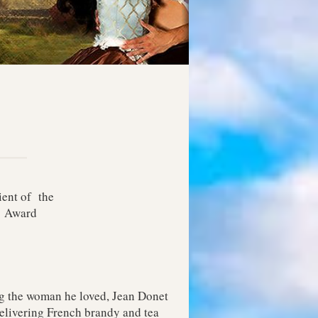
ient of the
E Award
ng the woman he loved, Jean Donet
elivering French brandy and tea