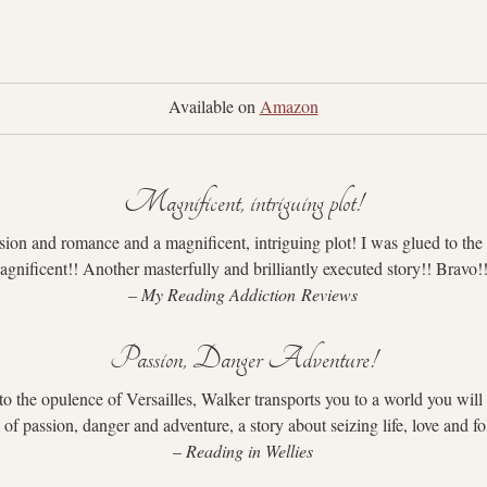
Available on 
Amazon
Magnificent, intriguing plot!
ion and romance and a magnificent, intriguing plot! I was glued to the p
gnificent!! Another masterfully and brilliantly executed story!! Bravo!
– 
My Reading Addiction Reviews
Passion, Danger Adventure!
o the opulence of Versailles, Walker transports you to a world you will 
ll of passion, danger and adventure, a story about seizing life, love and f
– 
Reading in Wellies