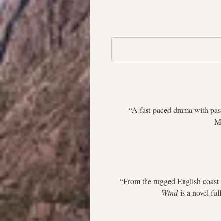
“A fast-paced drama with pass
Ma
“From the rugged English coast t
Wind
 is a novel fu