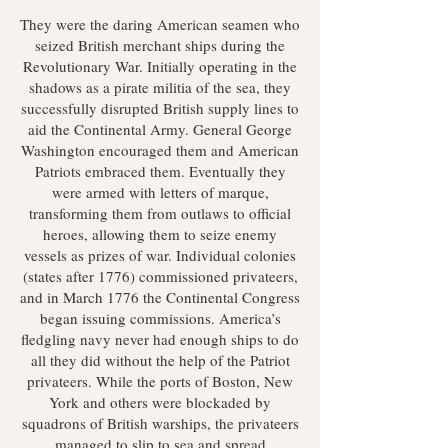
They were the daring American seamen who
seized British merchant ships during the
Revolutionary War. Initially operating in the
shadows as a pirate militia of the sea, they
successfully disrupted British supply lines to
aid the Continental Army. General George
Washington encouraged them and American
Patriots embraced them. Eventually they
were armed with letters of marque,
transforming them from outlaws to official
heroes, allowing them to seize enemy
vessels as prizes of war. Individual colonies
(states after 1776) commissioned privateers,
and in March 1776 the Continental Congress
began issuing commissions. America’s
fledgling navy never had enough ships to do
all they did without the help of the Patriot
privateers. While the ports of Boston, New
York and others were blockaded by
squadrons of British warships, the privateers
managed to slip to sea and spread