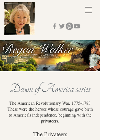
Dawn of America series
The American Revolutionary War,
1775-1783
These were the heroes whose courage gave birth
to America’s independence, beginning with the
privateers.
The Privateers