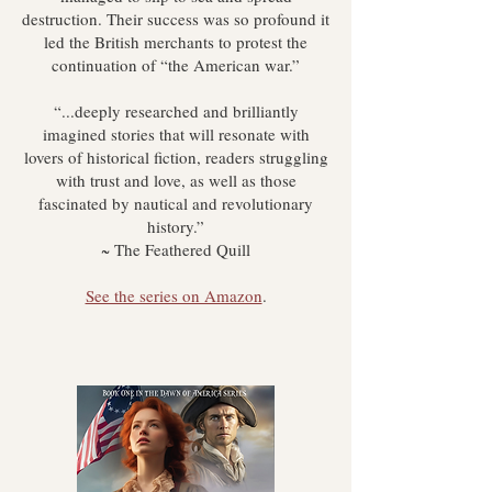
destruction. Their success was so profound it
led the British merchants to protest the
continuation of “the American war.”
“...deeply researched and brilliantly
imagined stories that will resonate with
lovers of historical fiction, readers struggling
with trust and love, as well as those
fascinated by nautical and revolutionary
history.”
~ The Feathered Quill
See the series on Amazon
.