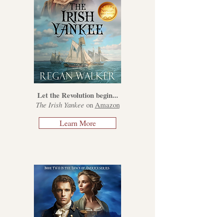
Let the Revolution begin...
The Irish Yankee
on
Amazon
Learn More