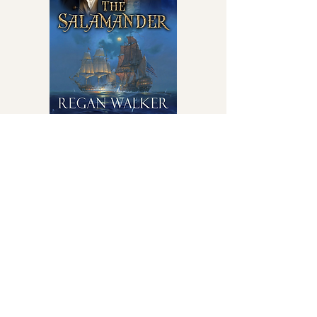
Even the enemy whispered his name
The Salamander
on
Amazon
Learn More