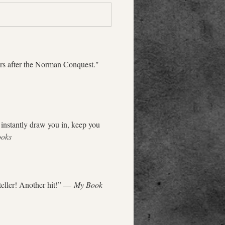
ars after the Norman Conquest." 
 instantly draw you in, keep you 
ooks
eller! Another hit!” 
— 
My Book 