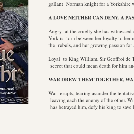
gallant Norman knight for a Yorkshire 
A LOVE NEITHER CAN DENY, A PA
Angry at the cruelty she has witnessed
York is torn between her loyalty to her n
the rebels, and her growing passion for
Loyal to King William, Sir Geoffroi de 
secret that could mean death for him and
WAR DREW THEM TOGETHER, WA
War erupts, tearing asunder the tentati
leaving each the enemy of the other. Wi
has betrayed him, defy his king to save 