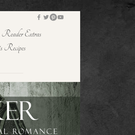
Reader Extras
s Recipes