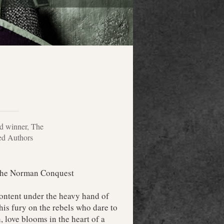
rd winner, The
hed Authors
 the Norman Conquest
ontent under the heavy hand of
is fury on the rebels who dare to
 love blooms in the heart of a