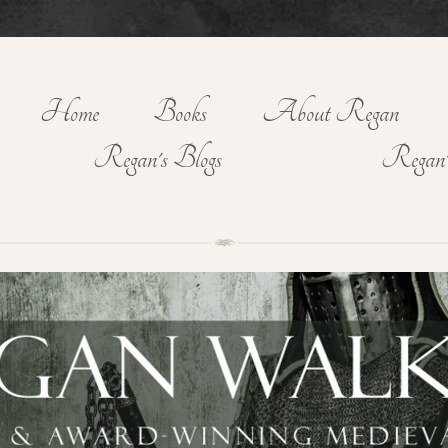
Home
Books
About Regan
Regan's Blogs
Regan'