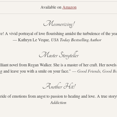
Available on 
Amazon
Mesmerizing!
 A vivid portrayal of love flourishing amidst the turbulence of the ye
— Kathryn Le Veque
, USA Today Bestselling Author
Master Storyteller
lliant novel from Regan Walker. She is a master of her craft. Her novels
g and leave you with a smile on your face.” 
— 
Good Friends, Good B
Another Hit!
 ride of emotions from angst to passion to healing and love. A true storyt
Addiction