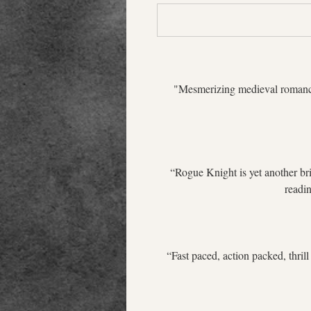
 "Mesmerizing medieval romance!
“Rogue Knight is yet another bri
readin
“Fast paced, action packed, thrill