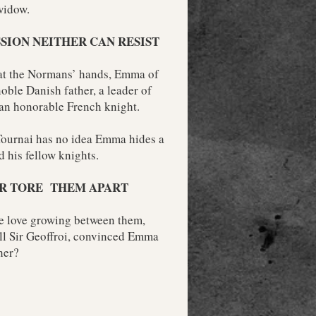
widow.
SSION NEITHER CAN RESIST
 at the Normans’ hands, Emma of
oble Danish father, a leader of
 an honorable French knight.
Tournai has no idea Emma hides a
 his fellow knights.
R TORE THEM APART
ve love growing between them,
ll Sir Geoffroi, convinced Emma
her?