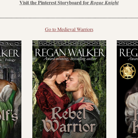
Visit the Pinterest Storyboard for 
Rogue Knight
Go to Medieval Warriors