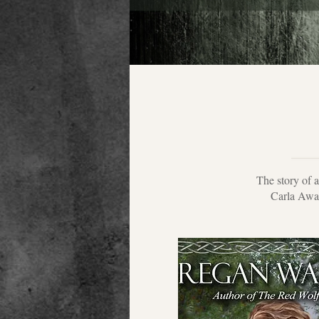
The story of 
Carla Awar