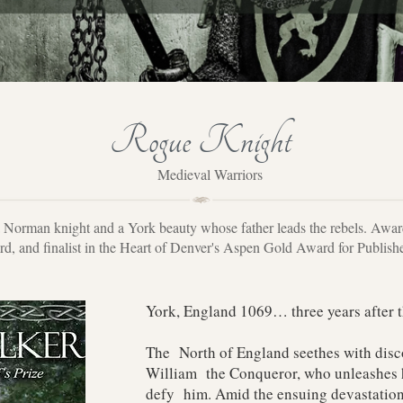
Rogue Knight
Medieval Warriors
a Norman knight and a York beauty whose father leads the rebels. Awa
d, and finalist in the Heart of Denver's Aspen Gold Award for Publis
York, England 1069… three years after
The North of England seethes with disc
William the Conqueror, who unleashes h
defy him. Amid the ensuing devastation,