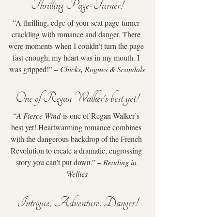
Thrilling Page-Turner!
“A thrilling, edge of your seat page-turner 
crackling with romance and danger. There 
were moments when I couldn’t turn the page 
fast enough; my heart was in my mouth. I 
was gripped!” – 
Chicks, Rogues & Scandals
One of Regan Walker's best yet!
“
A Fierce Wind
 is one of Regan Walker’s 
best yet! Heartwarming romance combines 
with the dangerous backdrop of the French 
Revolution to create a dramatic, engrossing 
story you can’t put down.” – 
Reading in 
Wellies
Intrigue, Adventure, Danger!