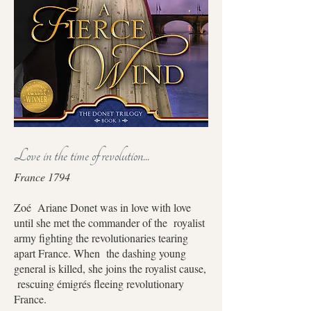
Love in the time of revolution...
France 1794
Zoé Ariane Donet was in love with love
until she met the commander of the royalist
army fighting the revolutionaries tearing
apart France. When the dashing young
general is killed, she joins the royalist cause,
rescuing émigrés fleeing revolutionary
France.