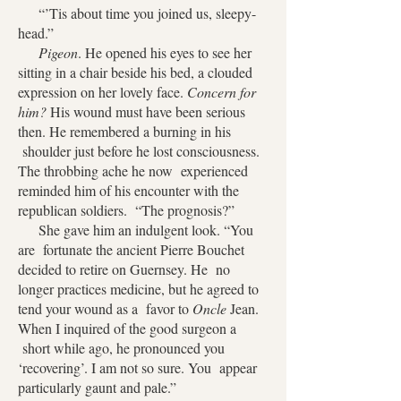
“’Tis about time you joined us, sleepy-
head.”
Pigeon
. He opened his eyes to see her
sitting in a chair beside his bed, a clouded
expression on her lovely face.
Concern for
him?
His wound must have been serious
then. He remembered a burning in his
shoulder just before he lost consciousness.
The throbbing ache he now experienced
reminded him of his encounter with the
republican soldiers. “The prognosis?”
She gave him an indulgent look. “You
are fortunate the ancient Pierre Bouchet
decided to retire on Guernsey. He no
longer practices medicine, but he agreed to
tend your wound as a favor to
Oncle
Jean.
When I inquired of the good surgeon a
short while ago, he pronounced you
‘recovering’. I am not so sure. You appear
particularly gaunt and pale.”