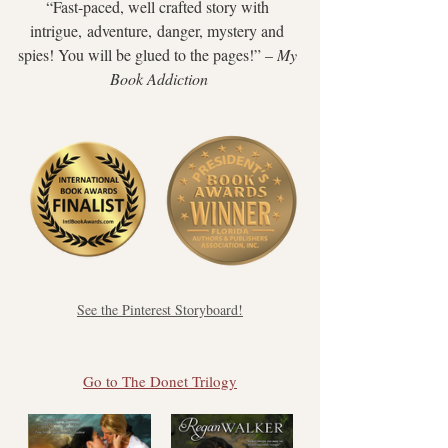
“Fast-paced, well crafted story with 
intrigue, adventure, danger, mystery and 
spies! You will be glued to the pages!” ​– 
My 
Book Addiction
See the Pinterest Storyboard!
Go to The Donet Trilogy