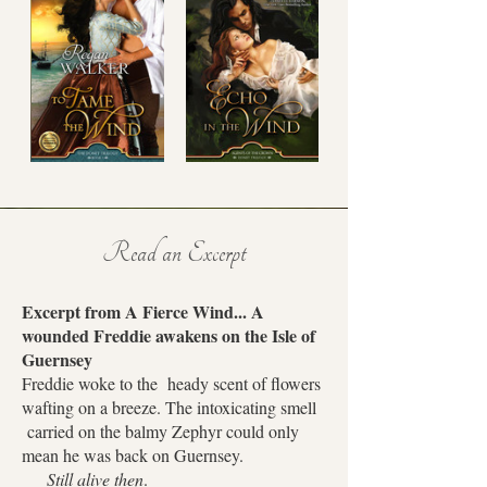
Read an Excerpt
Excerpt from A Fierce Wind... A
wounded Freddie awakens on the Isle of
Guernsey
Freddie woke to the heady scent of flowers
wafting on a breeze. The intoxicating smell
carried on the balmy Zephyr could only
mean he was back on Guernsey.
Still alive then
.