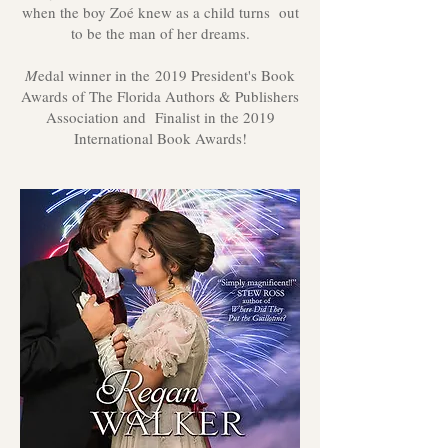
when the boy Zoé knew as a child turns out
to be the man of her dreams.
M
edal winner in the 2019 President's Book
Awards of The Florida Authors & Publishers
Association and Finalist in the 2019
International Book Awards!