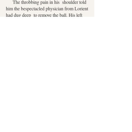
The throbbing pain in his shoulder told
him the bespectacled physician from Lorient
had dug deep to remove the ball. His left
shoulder was swathed in white muslin, his
right shoulder bare above the blanket.
There was genuine worry in Zoé’s gray
eyes.
“How delightful,” he said, trying to
sound cheery. “And does my ghostly
appearance appeal?”
“All Englishmen appear pale to me,” she
replied pertly, “but I would prefer you
returned to your usual good health.”
He acknowledged her comment with a
small smile, sensing he’d lost track of time.
“How long?”
“You burned with fever for more than a
day and slept the next.” With a shrug of her
delicate shoulders now swathed in blue silk,
the tender mounds of her breasts just visible
beneath her lace fichu, she said, “I’ll spare