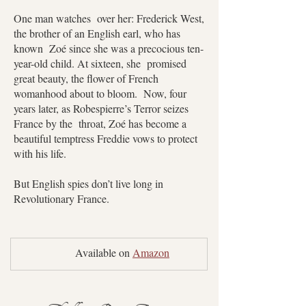
One man watches over her: Frederick West,
the brother of an English earl, who has
known Zoé since she was a precocious ten-
year-old child. At sixteen, she promised
great beauty, the flower of French
womanhood about to bloom. Now, four
years later, as Robespierre’s Terror seizes
France by the throat, Zoé has become a
beautiful temptress Freddie vows to protect
with his life.
But English spies don’t live long in
Revolutionary France.
	Available on 
Amazon