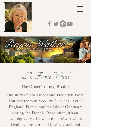
A Fierce Wind
The Donet Trilogy, Book 3
The story of Zoé Donet and Frederick West.
You met them in
Echo in the Wind
. Set in
England, France and the Isle of Guernsey
during the French Revolution, it's an
exciting story of love in time of war when
loyalties are torn and love is tested and