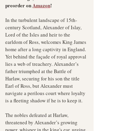
preorder on 
Amazon
!
In the turbulent landscape of 15th-
century Scotland, Alexander of Islay, 
Lord of the Isles and heir to the 
earldom of Ross, welcomes King James 
home after a long captivity in England. 
Yet behind the façade of royal approval 
lies a web of treachery. Alexander’s 
father triumphed at the Battle of 
Harlaw, securing for his son the title 
Earl of Ross, but Alexander must 
navigate a perilous court where loyalty 
is a fleeting shadow if he is to keep it.
The nobles defeated at Harlaw, 
threatened by Alexander’s growing 
power, whisper in the king's ear, urging 