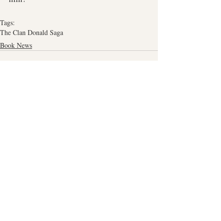
Tags:
The Clan Donald Saga
Book News
Related Posts
See All