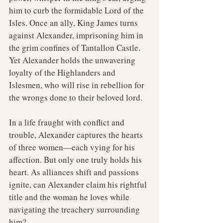
him to curb the formidable Lord of the 
Isles. Once an ally, King James turns 
against Alexander, imprisoning him in 
the grim confines of Tantallon Castle. 
Yet Alexander holds the unwavering 
loyalty of the Highlanders and 
Islesmen, who will rise in rebellion for 
the wrongs done to their beloved lord.
In a life fraught with conflict and 
trouble, Alexander captures the hearts 
of three women—each vying for his 
affection. But only one truly holds his 
heart. As alliances shift and passions 
ignite, can Alexander claim his rightful 
title and the woman he loves while 
navigating the treachery surrounding 
him?