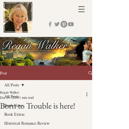
Post
All Posts
Regan Walker
All Posts
Dec 29, 2024
1 min read
Born to Trouble is here!
Book News
Book Extras
Historical Romance Review