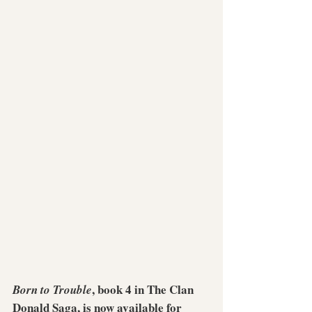
, book 4 in The Clan 
Born to Trouble
Donald Saga, is now available for 