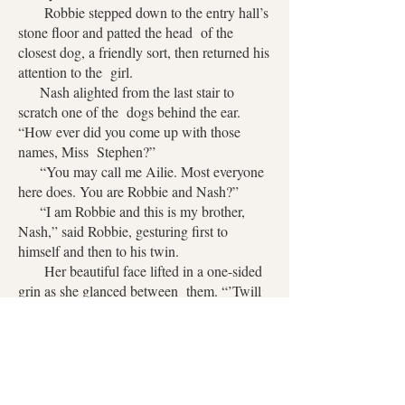
Robbie stepped down to the entry hall’s
stone floor and patted the head of the
closest dog, a friendly sort, then returned his
attention to the girl.
Nash alighted from the last stair to
scratch one of the dogs behind the ear.
“How ever did you come up with those
names, Miss Stephen?”
“You may call me Ailie. Most everyone
here does. You are Robbie and Nash?”
“I am Robbie and this is my brother,
Nash,” said Robbie, gesturing first to
himself and then to his twin.
Her beautiful face lifted in a one-sided
grin as she glanced between them. “’Twill
be difficult telling you apart. As for the
names of my dogs, do ye nae ken yer
Scriptures?”
Robbie exchanged a look with his
brother. Neither, he was certain, had a clue