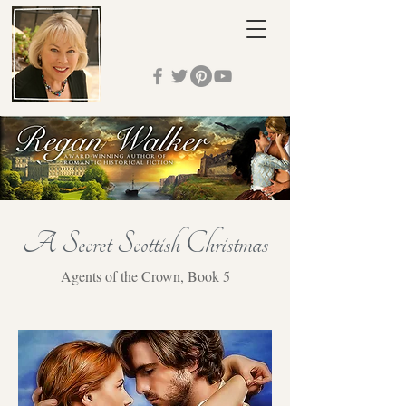
A Secret Scottish Christmas
Agents of the Crown, Book 5