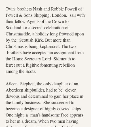
Twin brothers Nash and Robbie Powell of
Powell & Sons Shipping, London, sail with
their fellow Agents of the Crown to
Scotland for a secret celebration of
Christmastide, a holiday long frowned upon
by the Scottish Kirk. But more than
Christmas is being kept secret. The two
brothers have accepted an assignment from
the Home Secretary Lord Sidmouth to
ferret out a fugitive fomenting rebellion
among the Scots.
Aileen Stephen, the only daughter of an
Aberdeen shipbuilder, had to be clever,
devious and determined to gain her place in
the family business. She succeeded to
become a designer of highly coveted ships.
One night, a man’s handsome face appears
to her in a dream. When two men having