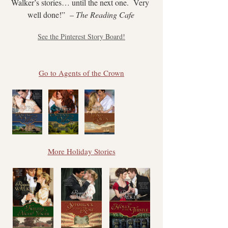
Walker’s stories… until the next one.  Very 
well done!”  – 
The Reading Cafe
See the Pinterest Story Board!
Go to Agents of the Crown
More Holiday Stories