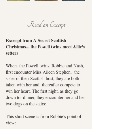
Read an Excerpt
Excerpt from A Secret Scottish
Christmas... the Powell twins meet Ailie's
setter
s
When the Powell twins, Robbie and Nash,
first encounter Miss Aileen Stephen, the
sister of their Scottish host, they are both
taken with her and thereafter compete to
win her heart. The first night, as they go
down to dinner, they encounter her and her
two dogs on the stairs:
This short scene is from Robbie’s point of
view: