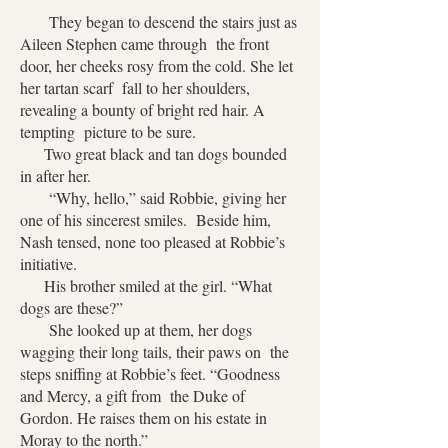
They began to descend the stairs just as
Aileen Stephen came through the front
door, her cheeks rosy from the cold. She let
her tartan scarf fall to her shoulders,
revealing a bounty of bright red hair. A
tempting picture to be sure.
Two great black and tan dogs bounded
in after her.
“Why, hello,” said Robbie, giving her
one of his sincerest smiles. Beside him,
Nash tensed, none too pleased at Robbie’s
initiative.
His brother smiled at the girl. “What
dogs are these?”
She looked up at them, her dogs
wagging their long tails, their paws on the
steps sniffing at Robbie’s feet. “Goodness
and Mercy, a gift from the Duke of
Gordon. He raises them on his estate in
Moray to the north.”