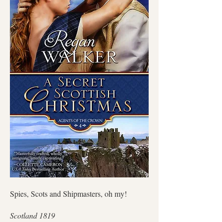
Spies, Scots and Shipmasters, oh my!
Scotland 1819