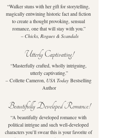
“Walker stuns with her gift for storytelling, 
magically entwining historic fact and fiction 
to create a thought provoking, sensual 
romance, one that will stay with you.”
 – 
Chicks, Rogues & Scandals
Utterly Captivating!
“Masterfully crafted, wholly intriguing, 
utterly captivating.”
– Collette Cameron, 
USA Today
 Bestselling 
Author
Beautifully Developed Romance!
“A beautifully developed romance with 
political intrigue and such well-developed 
characters you’ll swear this is your favorite of 