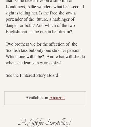
that same face arrive on a ship full of
Londoners, Ailie wonders what her second
sight is telling her. Is the face she saw a
portender of the future, a harbinger of
danger, or both? And which of the two
Englishmen is the one in her dream?
Two brothers vie for the affection of the
Scottish lass but only one stirs her passion.
Which one will it be? And what will she do
when she learns they are spies?
See the Pinterest Story Board!
Available on 
Amazon
A Gift for Storytelling!  