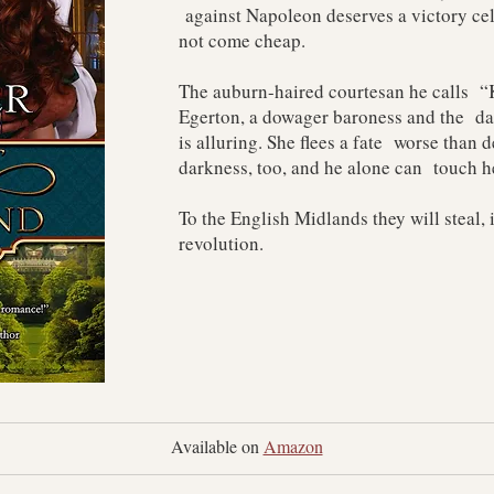
against Napoleon deserves a victory cel
not come cheap.
The auburn-haired courtesan he calls “K
Egerton, a dowager baroness and the dau
is alluring. She flees a fate worse than
darkness, too, and he alone can touch h
To the English Midlands they will steal, 
revolution.
Available on 
Amazon