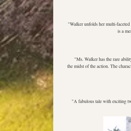
"Walker unfolds her multi-faceted 
is a me
     "Ms. Walker has the rare abili
the midst of the action. The charac
  "A fabulous tale with exciting tw