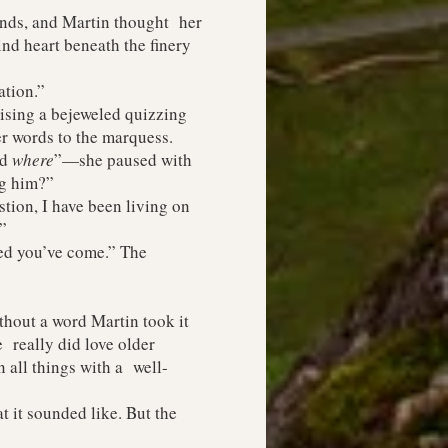
nds, and Martin thought her
ind heart beneath the finery
tion.”
sing a bejeweled quizzing
er words to the marquess.
nd
where
”—she paused with
ng him?”
ion, I have been living on
”
ed you’ve come.” The
hout a word Martin took it
 really did love older
 all things with a well-
 it sounded like. But the