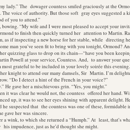
 lady.” The dowager countess smiled graciously at the Ormo
 The voice of authority. But those soft gray eyes suggested a k
d of you to attend.”
wing. “My wife and I were most pleased to accept your invita
 to finish then quickly turned her attention to Martin. Rai
, as if inspecting a new horse for her stable, while directing h
some man you’ve seen fit to bring with you tonight, Ormond? A
 her quizzing glass to drop on its chain—“have you been keepi
n Powell at your service, Countess. And, to answer your quest
most grateful to be included in your lovely soirée this evening.
knight to attend our many damsels, Sir Martin. I’m delight
row. “Do I detect a hint of the French in your voice?”
 He gave her a mischievous grin. “Yes, you might.”
t was clear he would not, the countess offered her hand. Wit
ed up, it was to see her eyes shining with apparent delight. He
 he suspected that the countess was one of these, formidable in
he gave her was sincere.
 wink, to which she returned a “Humph.” At least, that’s what
 his impudence, just as he’d thought she might.