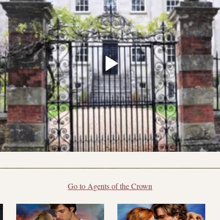
Go to Agents of the Crown