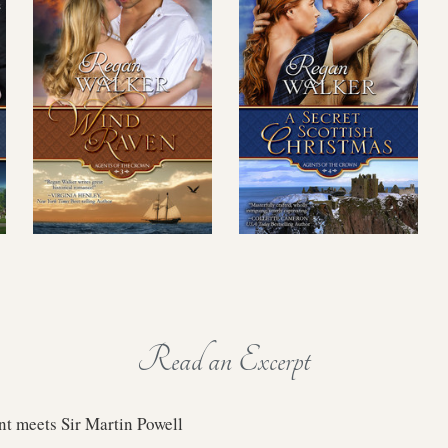
Read an Excerpt
t meets Sir Martin Powell