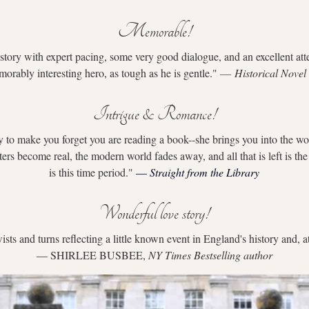
Memorable!
story with expert pacing, some very good dialogue, and an excellent atten
morably interesting hero, as tough as he is gentle." 
— 
Historical Novel
Intrigue & Romance!
ty to make you forget you are reading a book--she brings you into the wo
ters become real, the modern world fades away, and all that is left is th
is this time period."
 — 
Straight from the Library
Wonderful love story!
ists and turns reflecting a little known event in England's history and, at
— SHIRLEE BUSBEE, 
NY Times Bestselling author