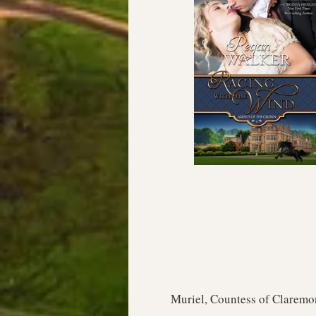
Muriel, Countess of Claremon