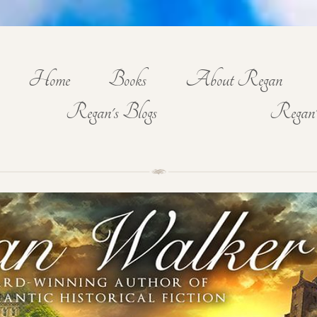
Home
Books
About Regan
Regan's Blogs
Regan'