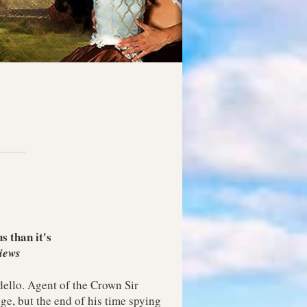
 than it's
iews
ello. Agent of the Crown Sir
e, but the end of his time spying