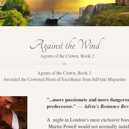
Against the Wind
Agents of the Crown, Book 2
Agents of the Crown, Book 2
Awarded the Crowned Heart of Excellence from InD'tale Magazine
"...more passionate and more dangerous
predecessor."
—
Adria's Romance Rev
A night in London’s most exclusive bord
Martin Powell would not normally indulg