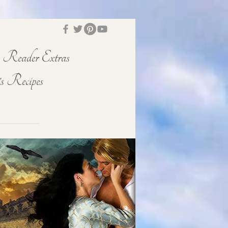
Reader Extras
s Recipes