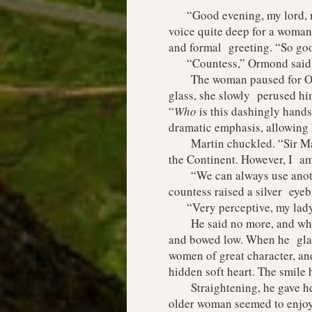
“Good evening, my lord, my
voice quite deep for a woman.
and formal greeting. “So goo
“Countess,” Ormond said, bo
The woman paused for Ormond
glass, she slowly perused him
“
Who
is this dashingly hand
dramatic emphasis, allowing
Martin chuckled. “Sir Marti
the Continent. However, I am 
“We can always use another 
countess raised a silver eyeb
“Very perceptive, my lady.”
He said no more, and when i
and bowed low. When he glanc
women of great character, and
hidden soft heart. The smile 
Straightening, he gave her a
older woman seemed to enjoy