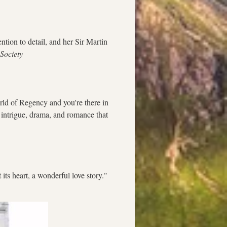
tion to detail, and her Sir Martin 
 Society
rld of Regency and you're there in 
e intrigue, drama, and romance that 
 its heart, a wonderful love story."