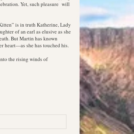
ebration. Yet, such pleasure will
itten” is in truth Katherine, Lady
ghter of an earl as elusive as she
 death. But Martin has known
er heart—as she has touched his.
into the rising winds of