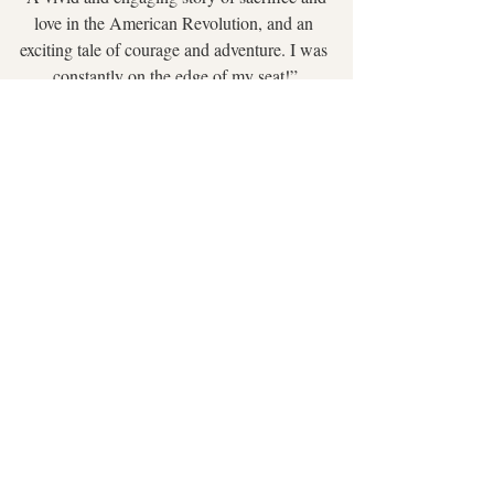
love in the American Revolution, and an 
exciting tale of courage and adventure. I was 
constantly on the edge of my seat!”
 ~ 
Readers’ Favorite
“
The Daredevil
 carries a profound 
atmospheric detail across its chapters, making 
the reader feel present. This story presents 
you with a hero you would root for, a 
partnership you can’t help but envy, and a 
faith that might leave you inspired to work on 
your own.”
~ 
The Feathered Quill
Go to the Dawn of America series