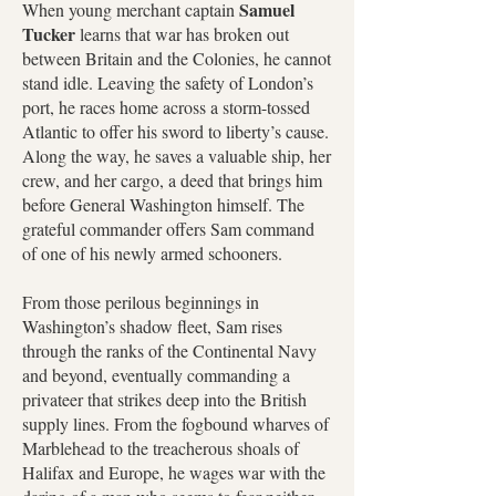
Samuel
When young merchant captain
Tucker
learns that war has broken out
between Britain and the Colonies, he cannot
stand idle. Leaving the safety of London’s
port, he races home across a storm-tossed
Atlantic to offer his sword to liberty’s cause.
Along the way, he saves a valuable ship, her
crew, and her cargo, a deed that brings him
before General Washington himself. The
grateful commander offers Sam command
of one of his newly armed schooners.
From those perilous beginnings in
Washington’s shadow fleet, Sam rises
through the ranks of the Continental Navy
and beyond, eventually commanding a
privateer that strikes deep into the British
supply lines. From the fogbound wharves of
Marblehead to the treacherous shoals of
Halifax and Europe, he wages war with the