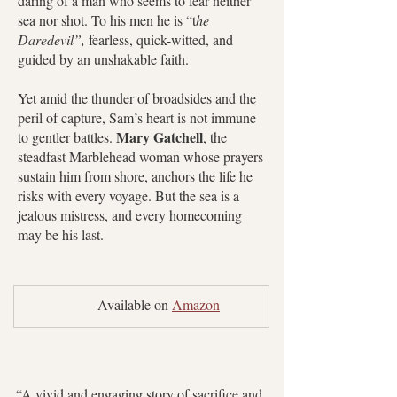
daring of a man who seems to fear neither
sea nor shot. To his men he is “t
he
Daredevil”,
fearless, quick-witted, and
guided by an unshakable faith.
Yet amid the thunder of broadsides and the
peril of capture, Sam’s heart is not immune
Mary Gatchell
to gentler battles.
, the
steadfast Marblehead woman whose prayers
sustain him from shore, anchors the life he
risks with every voyage. But the sea is a
jealous mistress, and every homecoming
may be his last.
	Available on 
Amazon
“A vivid and engaging story of sacrifice and 