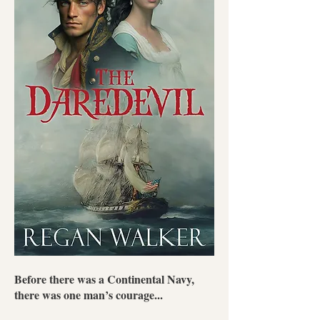
Before there was a Continental Navy,
there was one man’s courage...