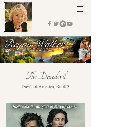
The Daredevil
Dawn of America, Book 3