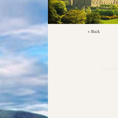
< Back