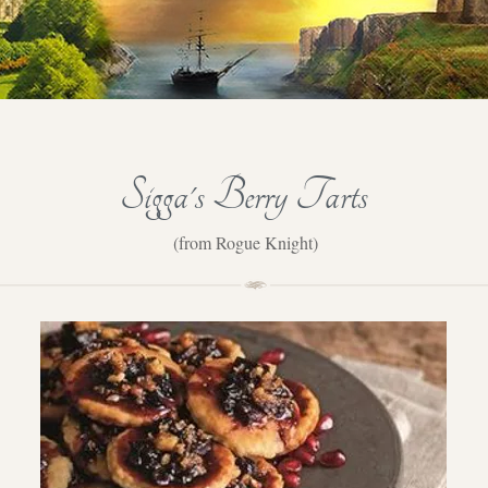
Sigga's Berry Tarts
(from Rogue Knight)