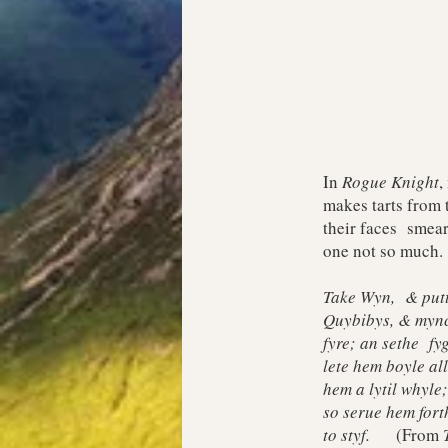
In
Rogue Knight
,
makes tarts from 
their faces smear
one not so much.
Take Wyn, & putte
Quybibys, & mync
fyre; an sethe f
lete hem boyle al
hem a lytil whyle
so serue hem fort
to styf.
(From