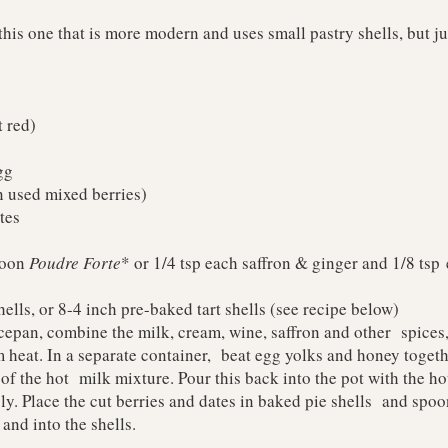
this one that is more modern and uses small pastry shells, but jus
t red)
gg
an used mixed berries)
tes
poon
Poudre Forte
* or 1/4 tsp each saffron & ginger and 1/8 ts
ells, or 8-4 inch pre-baked tart shells (see recipe below)
pan, combine the milk, cream, wine, saffron and other spices,
 heat. In a separate container, beat egg yolks and honey toget
 of the hot milk mixture. Pour this back into the pot with the ho
y. Place the cut berries and dates in baked pie shells and spo
 and into the shells.