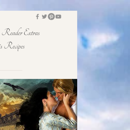
Reader Extras
s Recipes