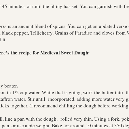
 45 minutes, or until the filling has set. You can garnish with fr
rte
is an ancient blend of spices. You can get an updated versi
 black pepper, Tellicherry, Grains of Paradise and cloves from
W
 it.
here’s the recipe for Medieval Sweet Dough:
ly beaten
on in 1/2 cup water. While that is going, work the butter into th
saffron water. Stir until incorporated, adding more water very g
ticks together. (I recommend chilling the dough before working 
l, line a pan with the dough, rolled very thin. Using a fork, pok
 pan, or use a pie weight. Bake for around 10 minutes at 350 deg