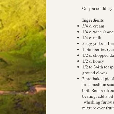
Or, you could try 
Ingredients
3/4 c. cream
1/4 c. wine (swee
1/4 c. milk
5 egg yolks + 1 e
1 pint berries (c
1/2 c. chopped da
1/2 c. honey
1/2 to 3/4th teas
ground cloves
2 pre-baked pie sh
In a medium sauce
boil. Remove from
beating, add a bit
whisking furiousl
mixture over fruit