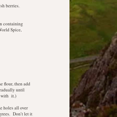
esh berries.
on containing
orld Spice
,
e flour, then add
radually until
with it.)
e holes all over
rees. Don’t let it