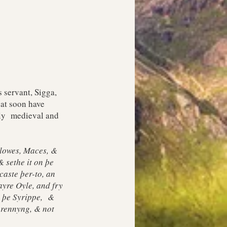
 servant, Sigga,
hat soon have
ruly medieval and
Clowes, Maces, &
 sethe it on þe
aste þer-to, an
ayre Oyle, and fry
h þe Syrippe, &
 rennyng, & not