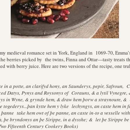
 my medieval romance set in York, England in 1069-70, Emma’s
the berries picked by the twins, Finna and Ottar—tasty treats t
ed with berry juice. Here are two versions of the recipe, one t
 in a potte, an clarifyd hony, an Saunderys, pepir, Safroun, 
ed Datys, Pynys and Roysonys of Corauns, & a lytil Vynegre, &
ygys in Wyne, & grynde hem, & draw hem þorw a straynoure, & c
le togederys...þan kytte hem y lyke lechyngys, an caste hem in f
; þanne take hem owt of þe panne, an caste in-to a vesselle wit
h, þe bryndonys an þe Sirippe, in a dysshe; & let þe Sirippe be
Two Fifteenth Century Cookery Books)