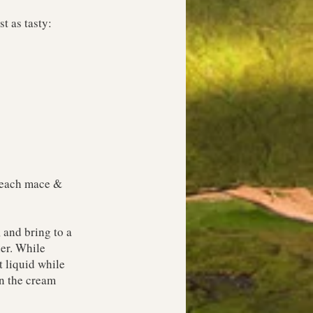
t as tasty:
p each mace &
 and bring to a
her. While
t liquid while
on the cream