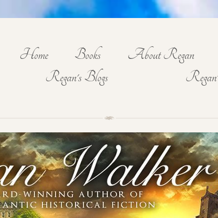
Home
Books
About Regan
Regan's Blogs
Regan'