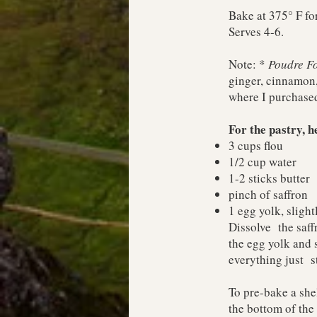
Bake at 375° F for
Serves 4-6.
Note: *
Poudre Fo
ginger, cinnamon,
where I purchased
For the pastry, 
3 cups flou
1/2 cup water
1-2 sticks butter
pinch of saffron
1 egg yolk, slight
Dissolve the saffr
the egg yolk and 
everything just s
To pre-bake a shel
the bottom of the