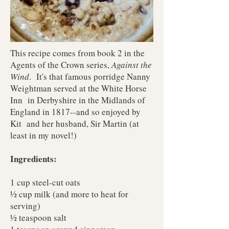
This recipe comes from book 2 in the
Agents of the Crown series,
Against the
Wind
. It's that famous porridge Nanny
Weightman served at the White Horse
Inn in Derbyshire in the Midlands of
England in 1817--and so enjoyed by
Kit and her husband, Sir Martin (at
least in my novel!)
Ingredients:
1 cup steel-cut oats
½ cup milk (and more to heat for
serving)
½ teaspoon salt