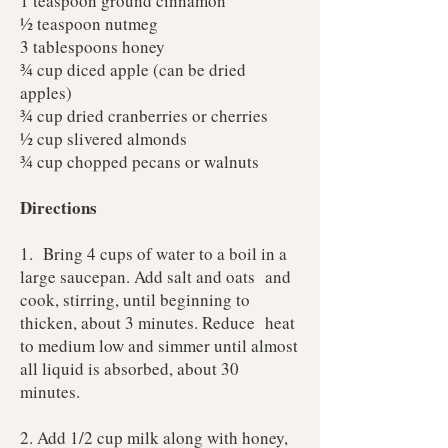
1 teaspoon ground cinnamon
½ teaspoon nutmeg
3 tablespoons honey
¾ cup diced apple (can be dried
apples)
¾ cup dried cranberries or cherries
½ cup slivered almonds
¾ cup chopped pecans or walnuts
Directions
1. Bring 4 cups of water to a boil in a
large saucepan. Add salt and oats and
cook, stirring, until beginning to
thicken, about 3 minutes. Reduce heat
to medium low and simmer until almost
all liquid is absorbed, about 30
minutes.
2. Add 1/2 cup milk along with honey,