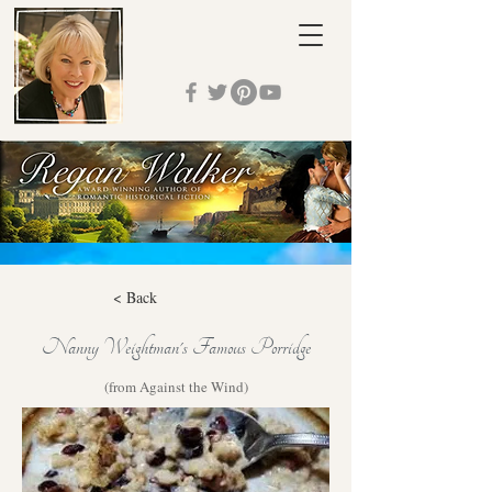
< Back
Nanny Weightman's Famous Porridge
(from Against the Wind)