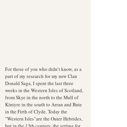
For those of you who didn’t know, as a 
part of my research for my new Clan 
Donald Saga, I spent the last three 
weeks in the Western Isles of Scotland, 
from Skye in the north to the Mull of 
Kintyre in the south to Arran and Bute 
in the Firth of Clyde. Today the 
"Western Isles"are the Outer Hebrides, 
but in the 13th century, the setting for 