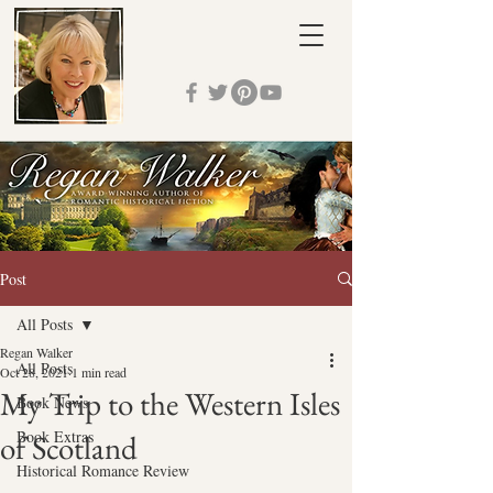
Post
All Posts
Regan Walker
All Posts
Oct 28, 2021
1 min read
My Trip to the Western Isles
Book News
Book Extras
of Scotland
Historical Romance Review