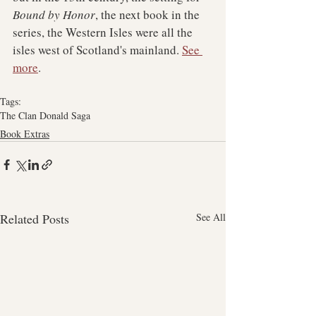
Bound by Honor
, the next book in the 
series, the Western Isles were all the 
isles west of Scotland's mainland. 
See 
more
.
Tags:
The Clan Donald Saga
Book Extras
Related Posts
See All